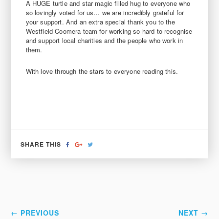
A HUGE turtle and star magic filled hug to everyone who
so lovingly voted for us… we are incredibly grateful for
your support. And an extra special thank you to the
Westfield Coomera team for working so hard to recognise
and support local charities and the people who work in
them.
With love through the stars to everyone reading this.
SHARE
SHARE
TWEET
SHARE THIS
ON
ON
FACEBOOK
GOOGLE+
← PREVIOUS
NEXT →