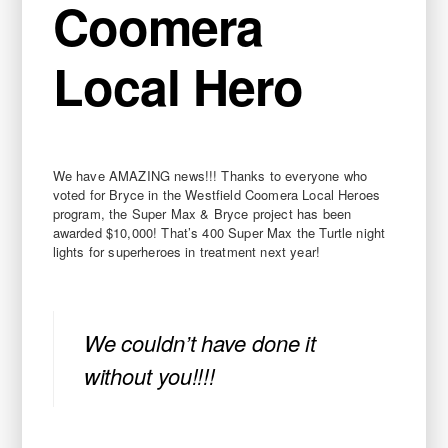
Coomera
Local Hero
We have AMAZING news!!! Thanks to everyone who
voted for Bryce in the Westfield Coomera Local Heroes
program, the Super Max & Bryce project has been
awarded $10,000! That’s 400 Super Max the Turtle night
lights for superheroes in treatment next year!
We couldn’t have done it
without you!!!!