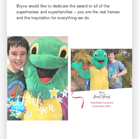
Bryce would like to dedicate the award to all of the
superheroes and superfamilies – you are the real heroes
and the inspiration for everything we do.