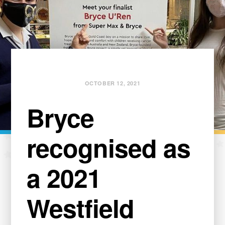
OCTOBER 12, 2021
Bryce
recognised as
a 2021
Westfield