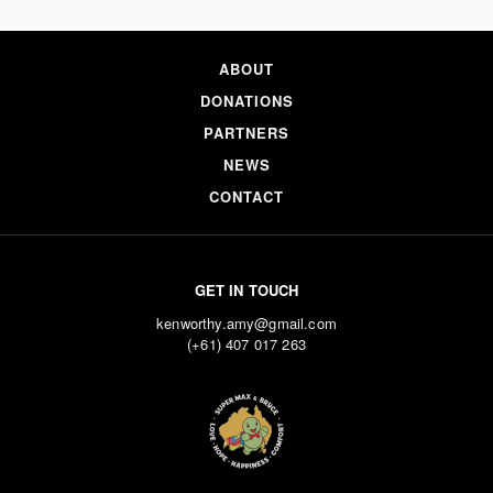
ABOUT
DONATIONS
PARTNERS
NEWS
CONTACT
GET IN TOUCH
kenworthy.amy@gmail.com
(+61) 407 017 263