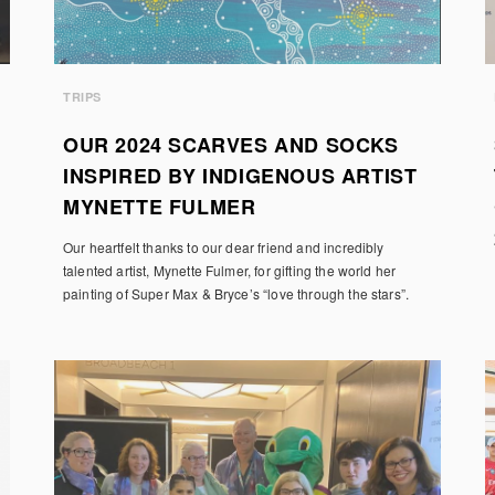
TRIPS
OUR 2024 SCARVES AND SOCKS
INSPIRED BY INDIGENOUS ARTIST
MYNETTE FULMER
Our heartfelt thanks to our dear friend and incredibly
talented artist, Mynette Fulmer, for gifting the world her
painting of Super Max & Bryce’s “love through the stars”.