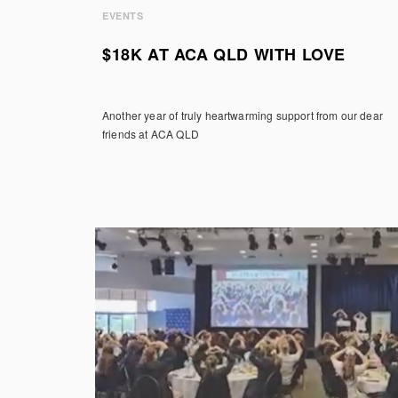
EVENTS
$18K AT ACA QLD WITH LOVE
Another year of truly heartwarming support from our dear
friends at ACA QLD