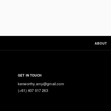
ABOUT
GET IN TOUCH
kenworthy.amy@gmail.com
(+61) 407 017 263