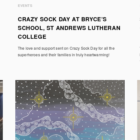
EVENTS
CRAZY SOCK DAY AT BRYCE’S
SCHOOL, ST ANDREWS LUTHERAN
COLLEGE
The love and support sent on Crazy Sock Day for all the
superheroes and their families in truly heartwarming!