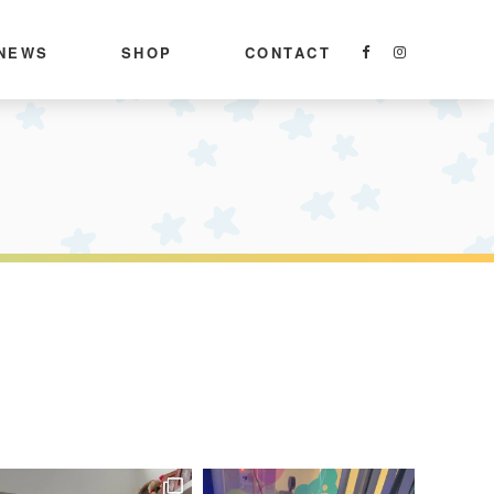
NEWS
SHOP
CONTACT