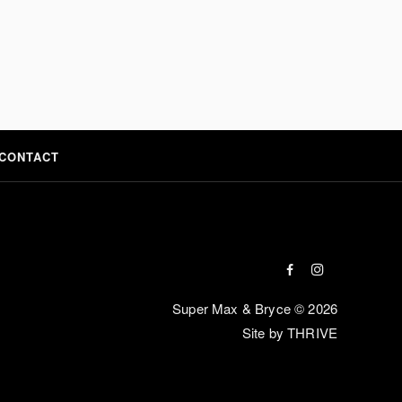
CONTACT
Super Max & Bryce © 2026
Site by THRIVE