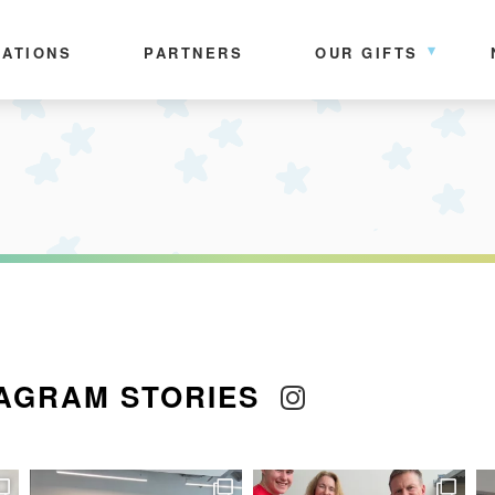
ATIONS
PARTNERS
OUR GIFTS
AGRAM STORIES