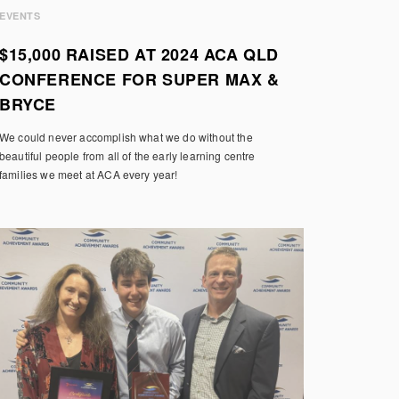
EVENTS
$15,000 RAISED AT 2024 ACA QLD
CONFERENCE FOR SUPER MAX &
BRYCE
We could never accomplish what we do without the
beautiful people from all of the early learning centre
families we meet at ACA every year!