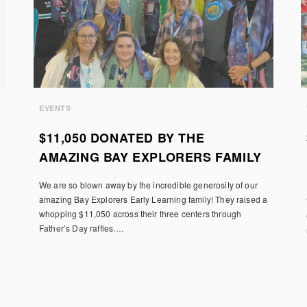
EVENTS
$11,050 DONATED BY THE
AMAZING BAY EXPLORERS FAMILY
We are so blown away by the incredible generosity of our
amazing Bay Explorers Early Learning family! They raised a
whopping $11,050 across their three centers through
Father’s Day raffles….