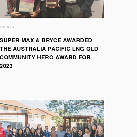
EVENTS
SUPER MAX & BRYCE AWARDED
THE AUSTRALIA PACIFIC LNG QLD
COMMUNITY HERO AWARD FOR
2023