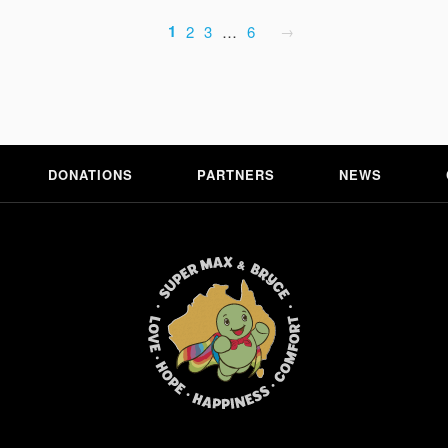
1
2
3
…
6
DONATIONS
PARTNERS
NEWS