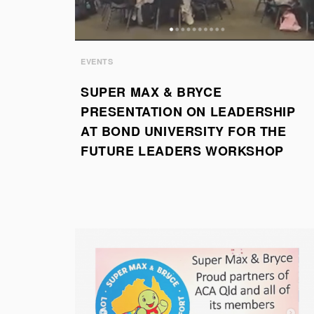
EVENTS
SUPER MAX & BRYCE
PRESENTATION ON LEADERSHIP
AT BOND UNIVERSITY FOR THE
FUTURE LEADERS WORKSHOP