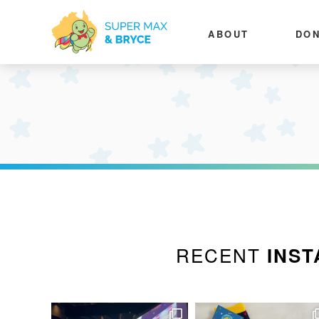
ABOUT
DON
RECENT
INST