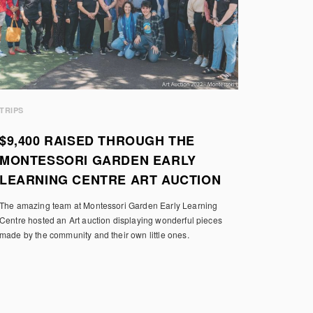
TRIPS
$9,400 RAISED THROUGH THE
MONTESSORI GARDEN EARLY
LEARNING CENTRE ART AUCTION
The amazing team at Montessori Garden Early Learning
Centre hosted an Art auction displaying wonderful pieces
made by the community and their own little ones.