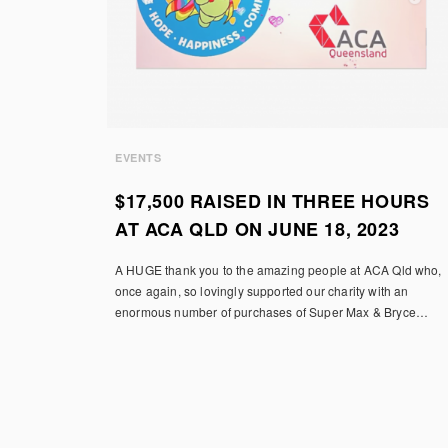
EVENTS
$17,500 RAISED IN THREE HOURS
AT ACA QLD ON JUNE 18, 2023
A HUGE thank you to the amazing people at ACA Qld who,
once again, so lovingly supported our charity with an
enormous number of purchases of Super Max & Bryce…