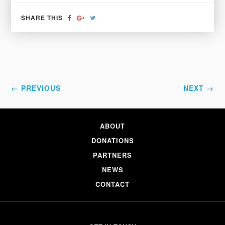
SHARE
SHARE
TWEET
SHARE THIS
ON
ON
FACEBOOK
GOOGLE+
← PREVIOUS
NEXT →
ABOUT
DONATIONS
PARTNERS
NEWS
CONTACT