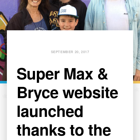
SEPTEMBER 20, 2017
Super Max &
Bryce website
launched
thanks to the