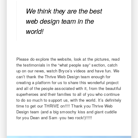
We think they are the best
web design team in the
world!
Please do explore the website, look at the pictures, read
the testimonials in the “what people say” section, catch
up on our news, watch Bryce’s videos and have fun. We
can’t thank the Thrive Web Design team enough for
creating a platform for us to share this wonderful project
and all of the people associated with it, from the beautiful
superheroes and their families to all of you who continue
to do so much to support us, with the world. It’s definitely
time to get our THRIVE on!!!! Thank you Thrive Web
Design team (and a big smoochy kiss and giant cuddle
for you Dean and Sam -you two rock!)!!!!!