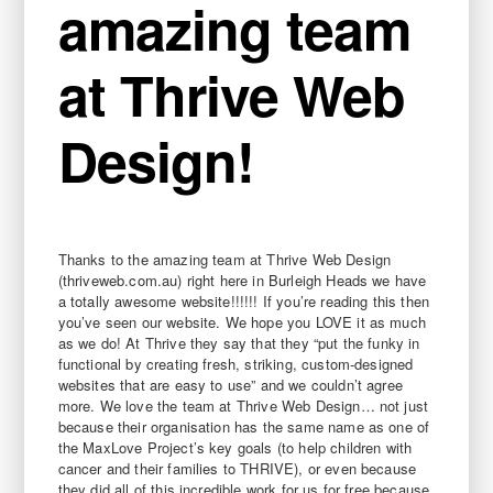
amazing team
at Thrive Web
Design!
Thanks to the amazing team at Thrive Web Design
(thriveweb.com.au) right here in Burleigh Heads we have
a totally awesome website!!!!!! If you’re reading this then
you’ve seen our website. We hope you LOVE it as much
as we do! At Thrive they say that they “put the funky in
functional by creating fresh, striking, custom-designed
websites that are easy to use” and we couldn’t agree
more. We love the team at Thrive Web Design… not just
because their organisation has the same name as one of
the MaxLove Project’s key goals (to help children with
cancer and their families to THRIVE), or even because
they did all of this incredible work for us for free because