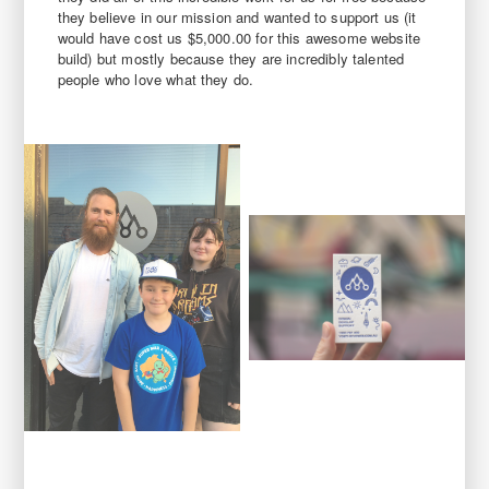
they believe in our mission and wanted to support us (it
would have cost us $5,000.00 for this awesome website
build) but mostly because they are incredibly talented
people who love what they do.