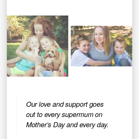
Our love and support goes
out to every supermum on
Mother’s Day and every day.