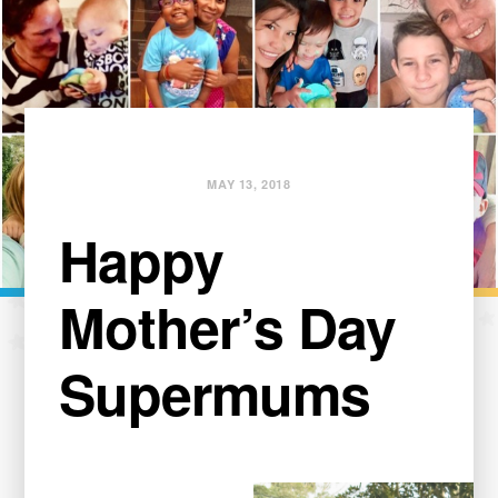
MAY 13, 2018
Happy
Mother’s Day
Supermums