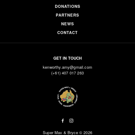
DONATIONS
PARTNERS
NEWS
CONTACT
GET IN TOUCH
kenworthy.amy@gmail.com
(+61) 407 017 263
Super Max & Bryce © 2026