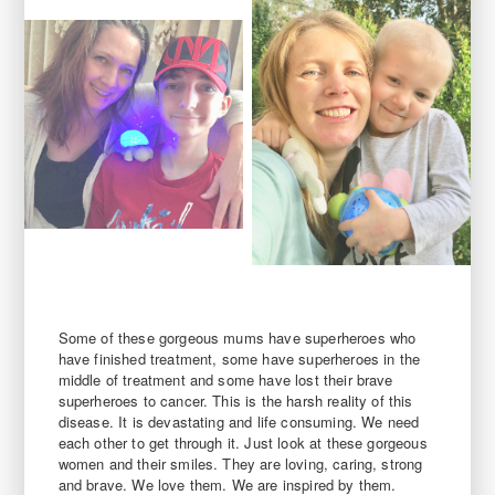
Some of these gorgeous mums have superheroes who
have finished treatment, some have superheroes in the
middle of treatment and some have lost their brave
superheroes to cancer. This is the harsh reality of this
disease. It is devastating and life consuming. We need
each other to get through it. Just look at these gorgeous
women and their smiles. They are loving, caring, strong
and brave. We love them. We are inspired by them.