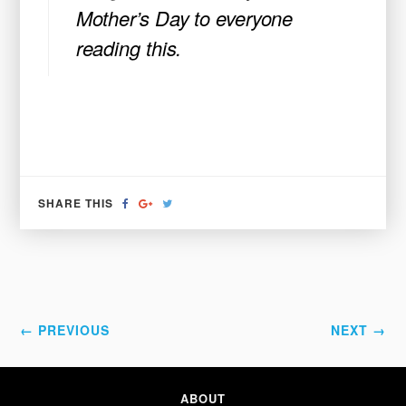
Mother’s Day to everyone
reading this.
SHARE
SHARE
TWEET
SHARE THIS
ON
ON
FACEBOOK
GOOGLE+
← PREVIOUS
NEXT →
ABOUT