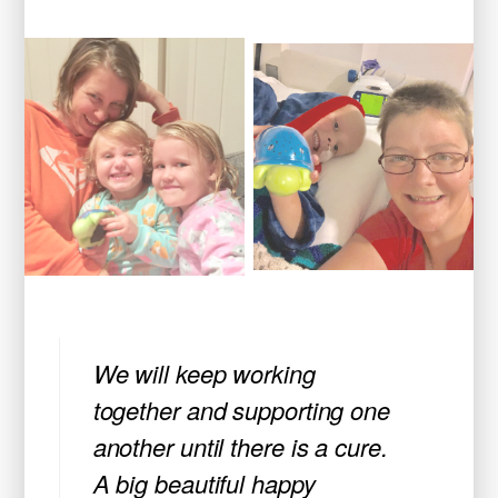
We will keep working
together and supporting one
another until there is a cure.
A big beautiful happy