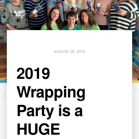
AUGUST 26, 2019
2019
Wrapping
Party is a
HUGE