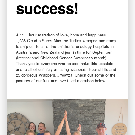
success!
A 13.5 hour marathon of love, hope and happiness…
1,236 Cloud b Super Max the Turtles wrapped and ready
to ship out to all of the children’s oncology hospitals in
Australia and New Zealand just in time for September
(International Childhood Cancer Awareness month).
Thank you to everyone who helped make this possible
and to all of our truly amazing wrappers! Four shifts and
23 gorgeous wrappers… wowza! Check out some of the
pictures of our fun- and love-filled marathon below.