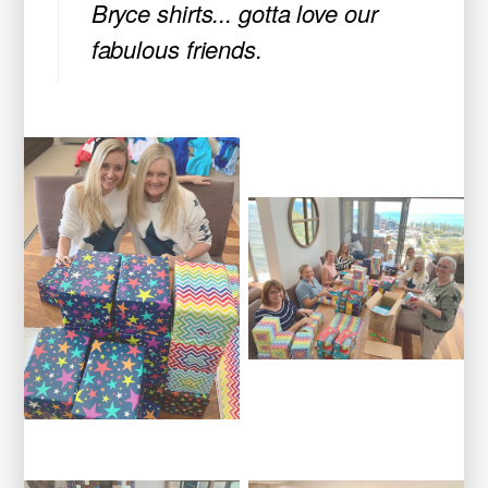
Bryce shirts... gotta love our
fabulous friends.