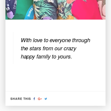
With love to everyone through
the stars from our crazy
happy family to yours.
SHARE
SHARE
TWEET
SHARE THIS
ON
ON
FACEBOOK
GOOGLE+