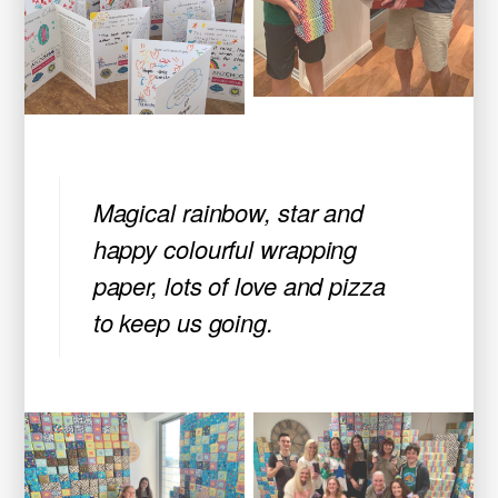
Magical rainbow, star and
happy colourful wrapping
paper, lots of love and pizza
to keep us going.