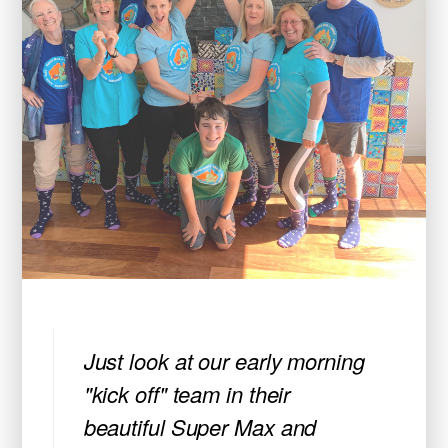
Just look at our early morning
"kick off" team in their
beautiful Super Max and