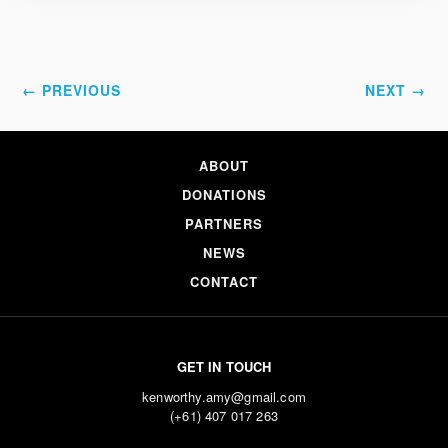
← PREVIOUS
NEXT →
ABOUT
DONATIONS
PARTNERS
NEWS
CONTACT
GET IN TOUCH
kenworthy.amy@gmail.com
(+61) 407 017 263