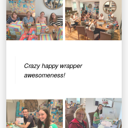
Crazy happy wrapper
awesomeness!