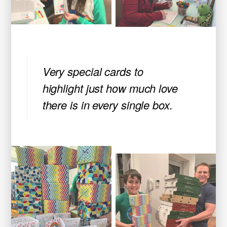
Very special cards to
highlight just how much love
there is in every single box.