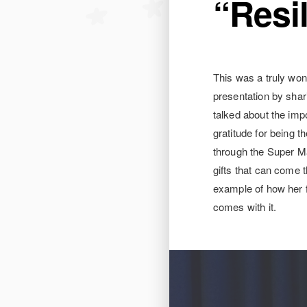
“Resi
This was a truly won
presentation by shar
talked about the impo
gratitude for being t
through the Super Ma
gifts that can come 
example of how her f
comes with it.