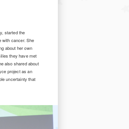
, started the
e with cancer. She
ring about her own
milies they have met
he also shared about
yce project as an
le uncertainty that