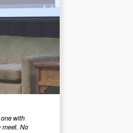
 one with
e meet. No