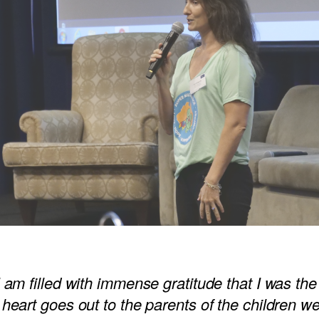
 am filled with immense gratitude that I was the
heart goes out to the parents of the children w