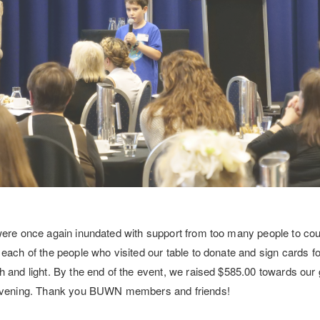
were once again inundated with support from too many people to cou
ach of the people who visited our table to donate and sign cards for 
 and light. By the end of the event, we raised $585.00 towards our 
 evening. Thank you BUWN members and friends!