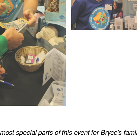
most special parts of this event for Bryce's fami