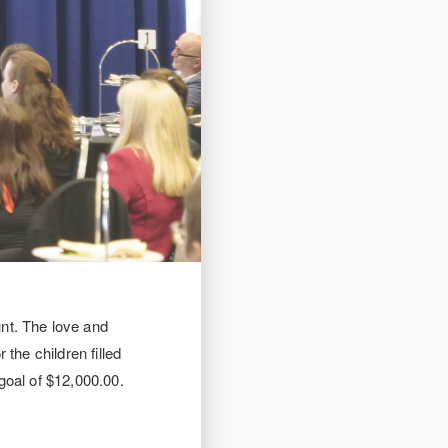
nt. The love and
the children filled
goal of $12,000.00.