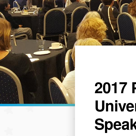
2017 
Unive
Speak