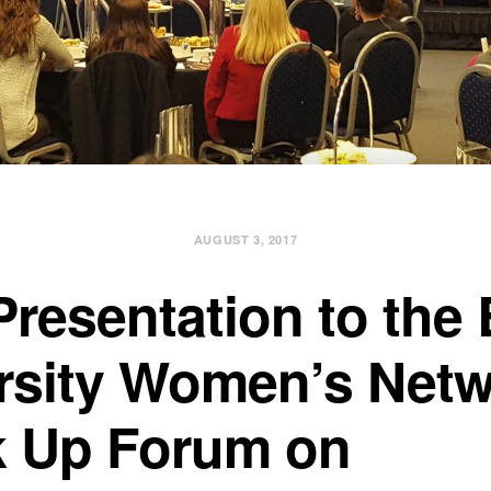
AUGUST 3, 2017
Presentation to the
rsity Women’s Net
 Up Forum on