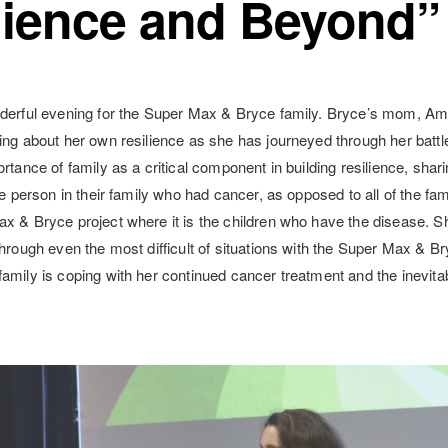
lience and Beyond”
derful evening for the Super Max & Bryce family. Bryce’s mom, Amy
ing about her own resilience as she has journeyed through her battl
rtance of family as a critical component in building resilience, sha
he person in their family who had cancer, as opposed to all of the fa
x & Bryce project where it is the children who have the disease. S
through even the most difficult of situations with the Super Max & Br
amily is coping with her continued cancer treatment and the inevitab