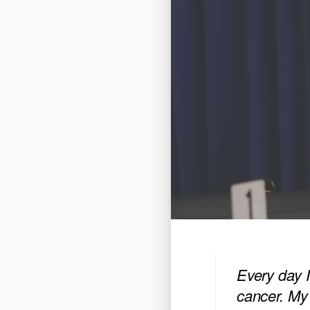
Every day I
cancer. My 