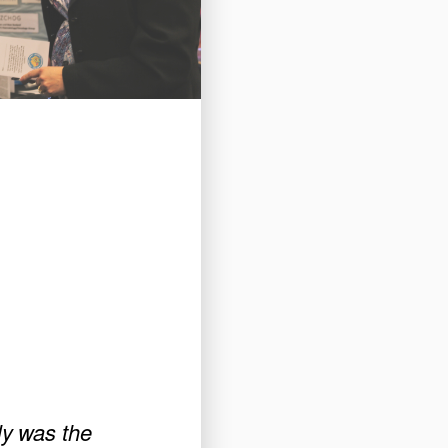
ly was the