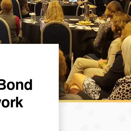
 Bond
work