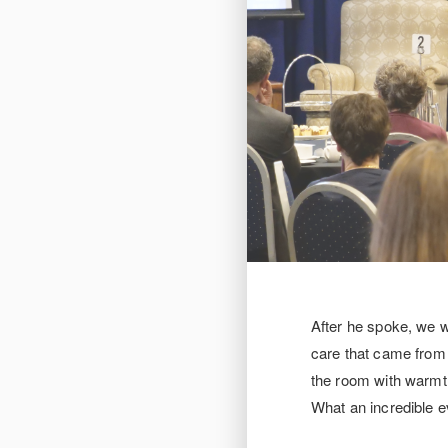
After he spoke, we 
care that came from e
the room with warmth
What an incredible