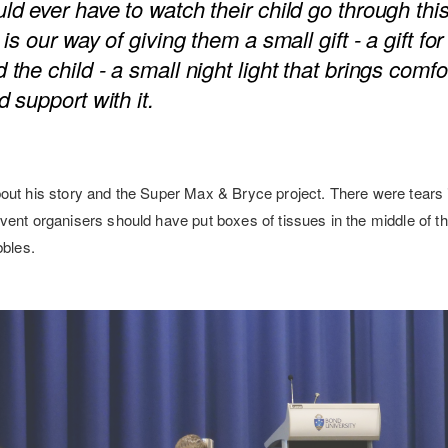
ld ever have to watch their child go through this
 is our way of giving them a small gift - a gift fo
 the child - a small night light that brings comfor
d support with it.
out his story and the Super Max & Bryce project. There were tears 
ent organisers should have put boxes of tissues in the middle of th
bbles.