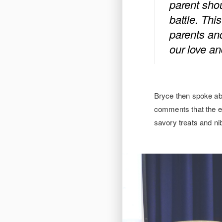
parent shou
battle. This
parents and
our love an
Bryce then spoke ab
comments that the ev
savory treats and ni