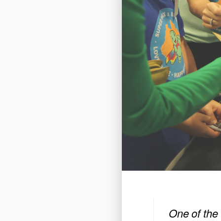
One of the 