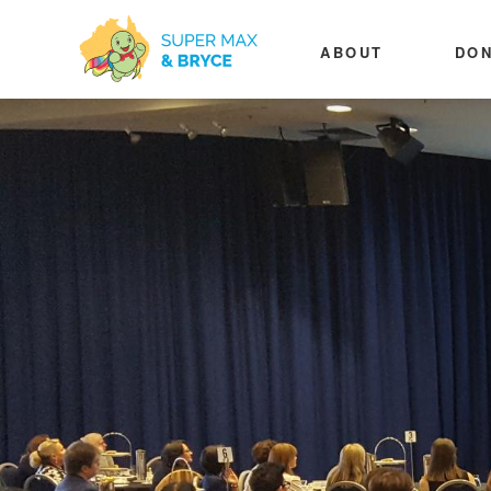
ABOUT
DON