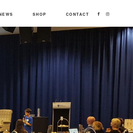
NEWS
SHOP
CONTACT