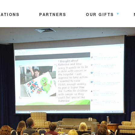
ATIONS
PARTNERS
OUR GIFTS