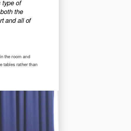
 type of
r both the
t and all of
in the room and
e tables rather than