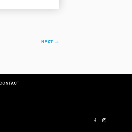
NEXT →
CONTACT