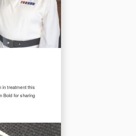
 in treatment this
n Bold for sharing