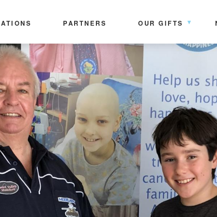
ATIONS
PARTNERS
OUR GIFTS