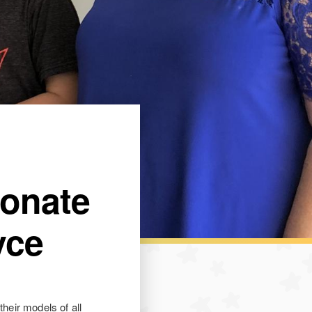
Donate
yce
their models of all