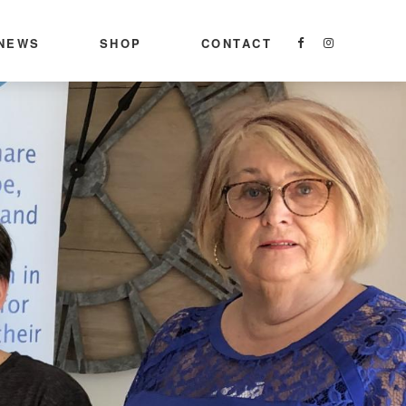
NEWS
SHOP
CONTACT