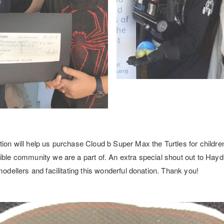
ion will help us purchase Cloud b Super Max the Turtles for children
ible community we are a part of. An extra special shout out to Hayd
modellers and facilitating this wonderful donation. Thank you!