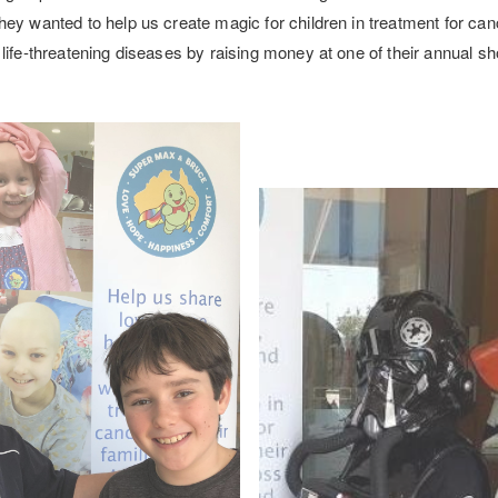
ey wanted to help us create magic for children in treatment for can
life-threatening diseases by raising money at one of their annual 