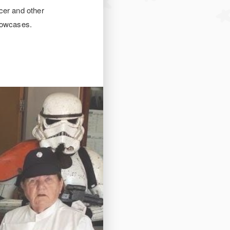
cer and other
showcases.