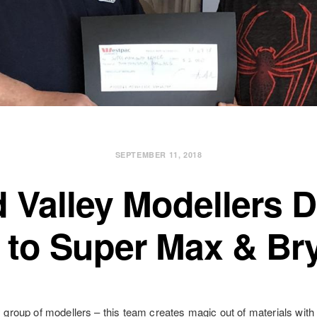
SEPTEMBER 11, 2018
 Valley Modellers 
 to Super Max & Br
y group of modellers – this team creates magic out of materials with 