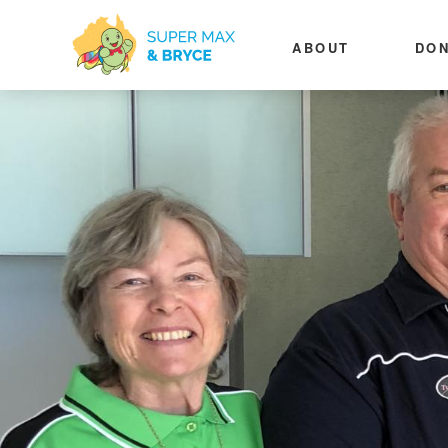
ABOUT
DON