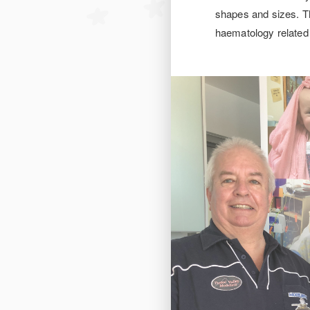
shapes and sizes. Th
haematology related 