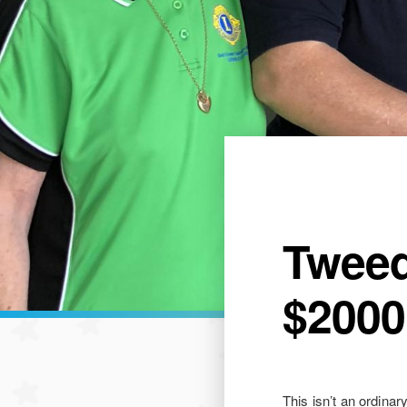
Tweed
$2000
This isn’t an ordinar