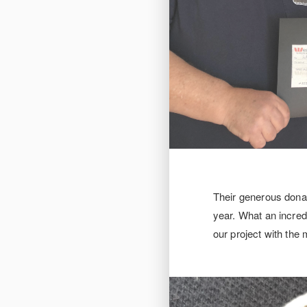
Their generous donat
year. What an incred
our project with the 