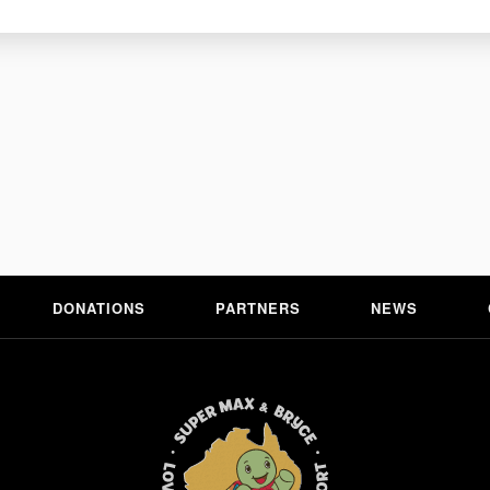
E+
DONATIONS
PARTNERS
NEWS